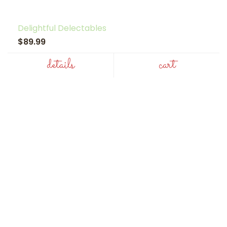
Delightful Delectables
$89.99
details
cart