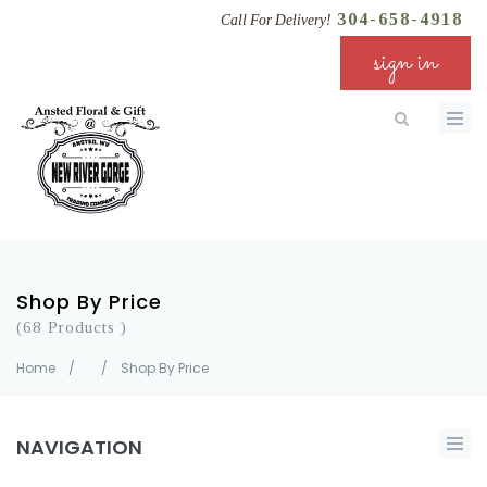
304-658-4918
Call For Delivery!
sign in
Shop By Price
(68 Products )
Home
/
/
Shop By Price
NAVIGATION