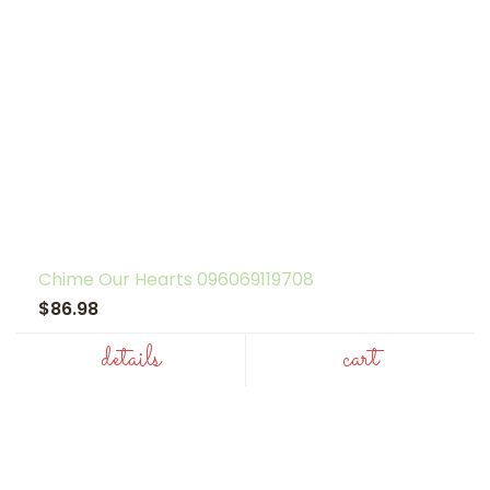
Chime Our Hearts 096069119708
$86.98
details
cart