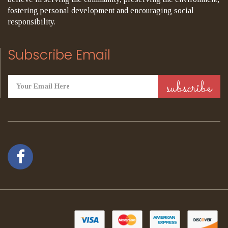
fostering personal development and encouraging social
responsibility.
Subscribe Email