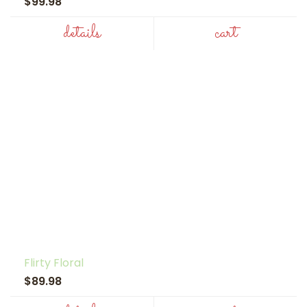
$99.98
details
cart
Flirty Floral
$89.98