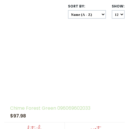
SORT BY:
SHOW:
Chime Forest Green 096069602033
$97.98