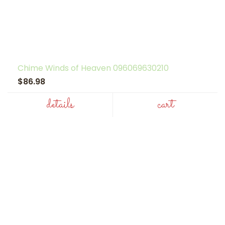
Chime Winds of Heaven 096069630210
$86.98
details
cart