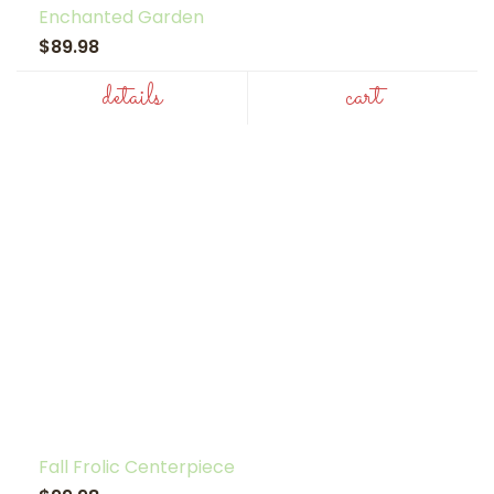
Enchanted Garden
$89.98
details
cart
Fall Frolic Centerpiece