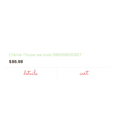
Chime Those we love 096069630937
$86.98
details
cart