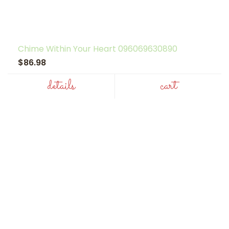
Chime Within Your Heart 096069630890
$86.98
details
cart