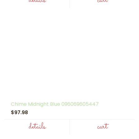
details
cart
Chime Midnight Blue 096069605447
$97.98
details
cart