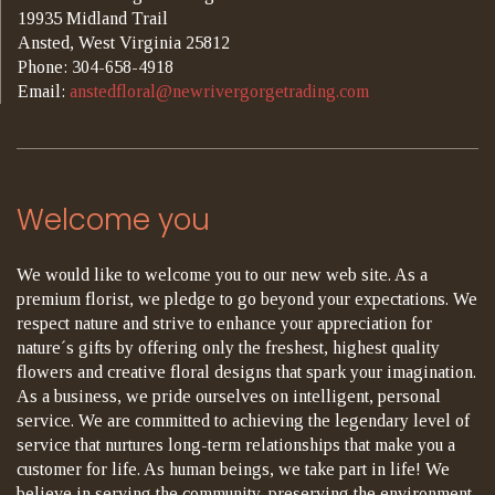
19935 Midland Trail
Ansted, West Virginia 25812
Phone: 304-658-4918
Email:
anstedfloral@newrivergorgetrading.com
Welcome you
We would like to welcome you to our new web site. As a
premium florist, we pledge to go beyond your expectations. We
respect nature and strive to enhance your appreciation for
nature´s gifts by offering only the freshest, highest quality
flowers and creative floral designs that spark your imagination.
As a business, we pride ourselves on intelligent, personal
service. We are committed to achieving the legendary level of
service that nurtures long-term relationships that make you a
customer for life. As human beings, we take part in life! We
believe in serving the community, preserving the environment,