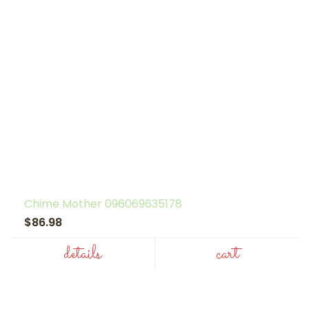
Chime Mother 096069635178
$86.98
details
cart