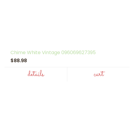
Chime White Vintage 096069627395
$88.98
details
cart