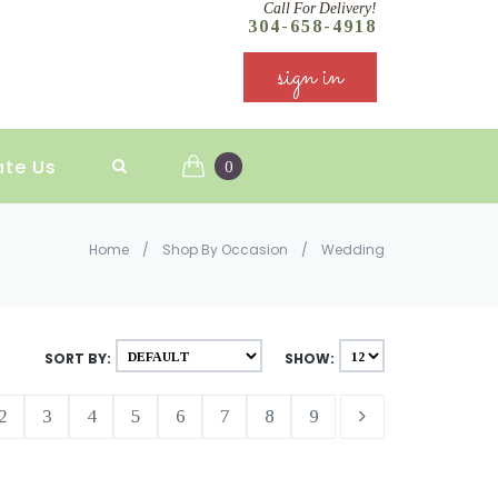
Call For Delivery!
304-658-4918
sign in
ate Us
0
Home
/
Shop By Occasion
/
Wedding
SORT BY:
SHOW:
2
3
4
5
6
7
8
9