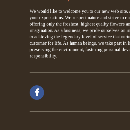
We would like to welcome you to our new web site. 
your expectations. We respect nature and strive to en
offering only the freshest, highest quality flowers an
imagination. As a business, we pride ourselves on i
to achieving the legendary level of service that nurt
customer for life. As human beings, we take part in 
preserving the environment, fostering personal dev
responsibility.