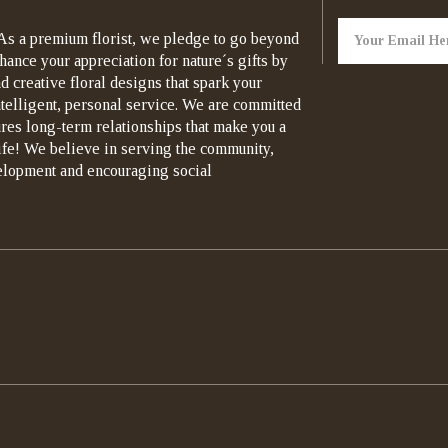
As a premium florist, we pledge to go beyond
hance your appreciation for nature´s gifts by
d creative floral designs that spark your
ntelligent, personal service. We are committed
ures long-term relationships that make you a
life! We believe in serving the community,
elopment and encouraging social