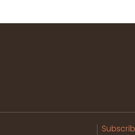
Subscrib