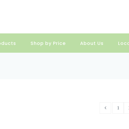
oducts
Shop by Price
About Us
Loc
1