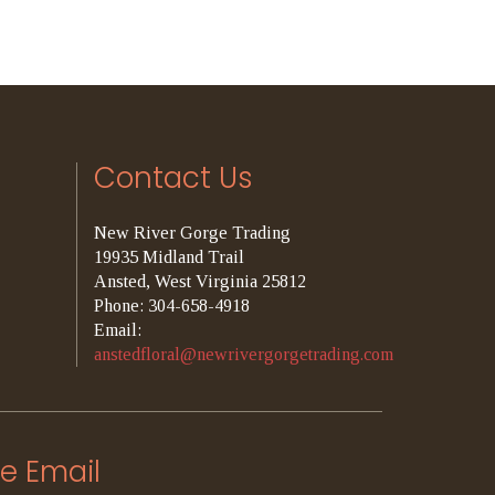
Contact Us
New River Gorge Trading
19935 Midland Trail
Ansted, West Virginia 25812
Phone: 304-658-4918
Email:
anstedfloral@newrivergorgetrading.com
e Email