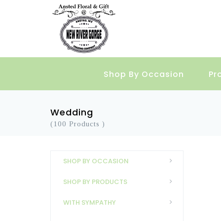
Shop By Occasion
Pr
Wedding
(100 Products )
SHOP BY OCCASION
SHOP BY PRODUCTS
WITH SYMPATHY