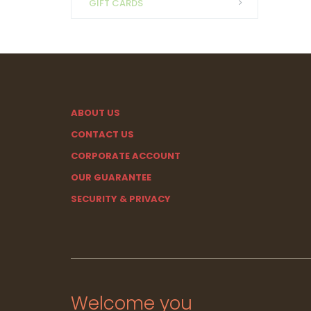
GIFT CARDS
ABOUT US
CONTACT US
CORPORATE ACCOUNT
OUR GUARANTEE
SECURITY & PRIVACY
Welcome you