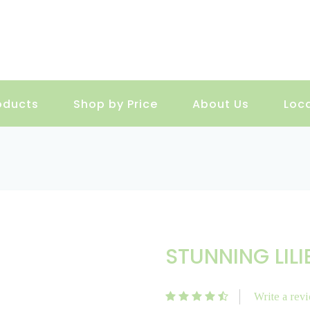
oducts
Shop by Price
About Us
Loc
STUNNING LILI
Write a rev