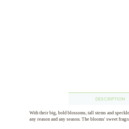
DESCRIPTION
With their big, bold blossoms, tall stems and speckle
any reason and any season. The blooms' sweet fragr