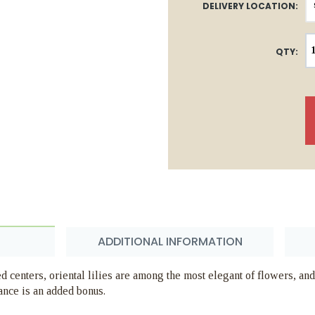
DELIVERY LOCATION:
QTY:
ADDITIONAL INFORMATION
d centers, oriental lilies are among the most elegant of flowers, and
ance is an added bonus.