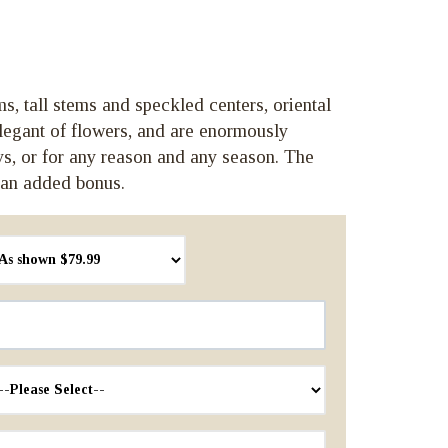
ms, tall stems and speckled centers, oriental
elegant of flowers, and are enormously
ays, or for any reason and any season. The
 an added bonus.