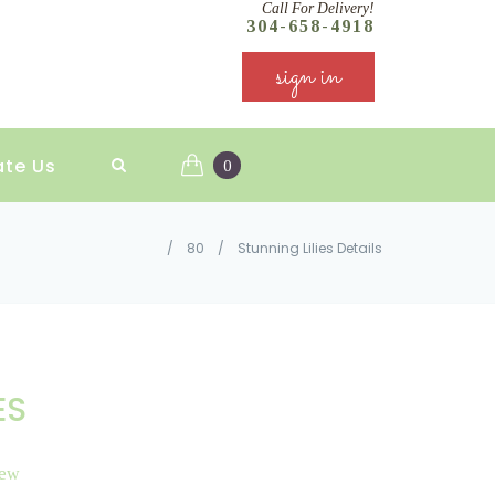
Call For Delivery!
304-658-4918
sign in
ate Us
0
/
80
/
Stunning Lilies Details
ES
iew