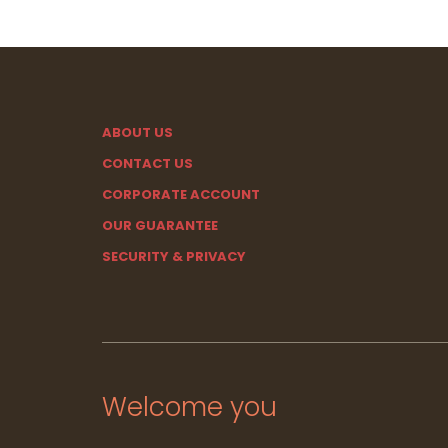
ABOUT US
CONTACT US
CORPORATE ACCOUNT
OUR GUARANTEE
SECURITY & PRIVACY
Welcome you