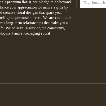
As a premium florist, we pledge to go beyond
hance your appreciation for nature´s gifts by
d creative floral designs that spark your
ntelligent, personal service. We are committed
ures long-term relationships that make you a
life! We believe in serving the community,
elopment and encouraging social