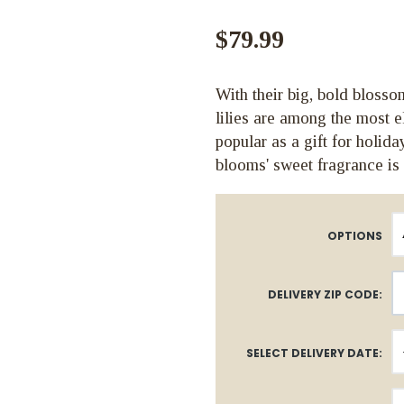
$79.99
With their big, bold blosso
lilies are among the most 
popular as a gift for holid
blooms' sweet fragrance is
OPTIONS
DELIVERY ZIP CODE:
SELECT DELIVERY DATE: