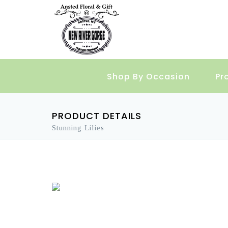
Shop By Occasion
Pr
PRODUCT DETAILS
Stunning Lilies