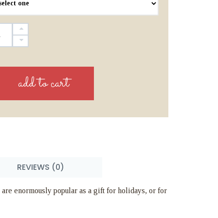
REVIEWS (0)
 are enormously popular as a gift for holidays, or for