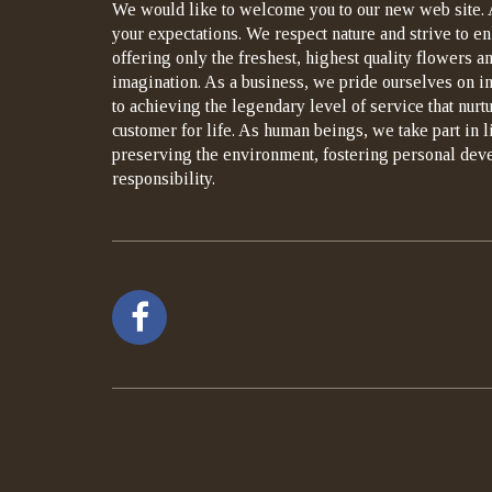
We would like to welcome you to our new web site. 
your expectations. We respect nature and strive to en
offering only the freshest, highest quality flowers an
imagination. As a business, we pride ourselves on i
to achieving the legendary level of service that nurt
customer for life. As human beings, we take part in 
preserving the environment, fostering personal dev
responsibility.