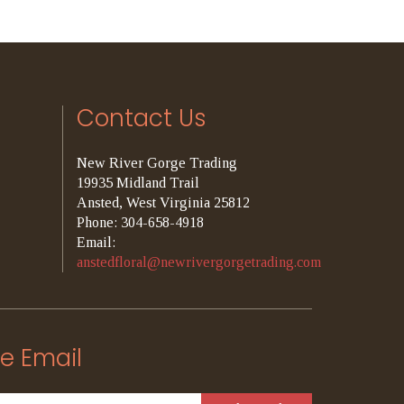
Contact Us
New River Gorge Trading
19935 Midland Trail
Ansted, West Virginia 25812
Phone: 304-658-4918
Email:
anstedfloral@newrivergorgetrading.com
e Email