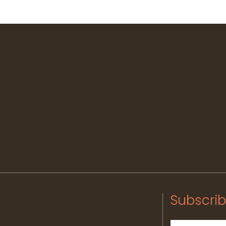
Subscrib