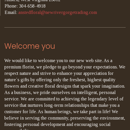
Phone: 304-658-4918
Email:
anstedfloral@newrivergorgetrading.com
Welcome you
We would like to welcome you to our new web site. As a
premium florist, we pledge to go beyond your expectations. We
respect nature and strive to enhance your appreciation for
nature´s gifts by offering only the freshest, highest quality
flowers and creative floral designs that spark your imagination.
As a business, we pride ourselves on intelligent, personal
service. We are committed to achieving the legendary level of
service that nurtures long-term relationships that make you a
customer for life. As human beings, we take part in life! We
believe in serving the community, preserving the environment,
fostering personal development and encouraging social