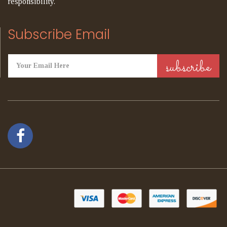
responsibility.
Subscribe Email