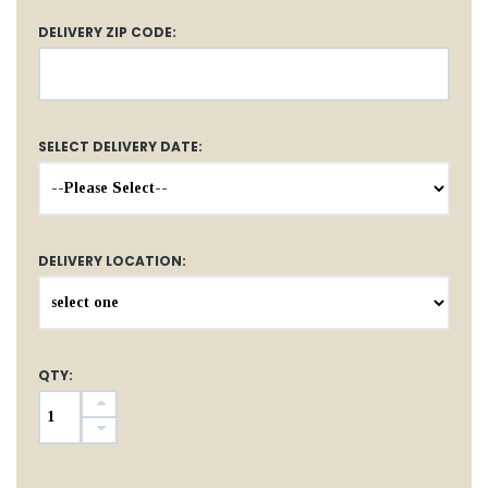
DELIVERY ZIP CODE:
SELECT DELIVERY DATE:
DELIVERY LOCATION:
QTY: