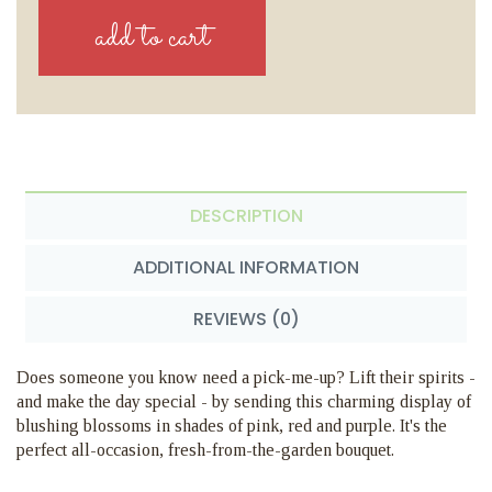
DESCRIPTION
ADDITIONAL INFORMATION
REVIEWS (0)
Does someone you know need a pick-me-up? Lift their spirits -
and make the day special - by sending this charming display of
blushing blossoms in shades of pink, red and purple. It's the
perfect all-occasion, fresh-from-the-garden bouquet.