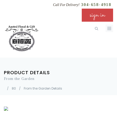
304-658-4918
Call For Delivery!
sign in
PRODUCT DETAILS
From the Garden
/
80
/
From the Garden Details