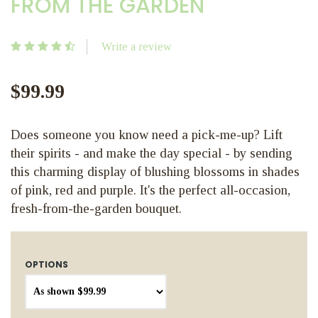
FROM THE GARDEN
Write a review
$99.99
Does someone you know need a pick-me-up? Lift
their spirits - and make the day special - by sending
this charming display of blushing blossoms in shades
of pink, red and purple. It's the perfect all-occasion,
fresh-from-the-garden bouquet.
OPTIONS