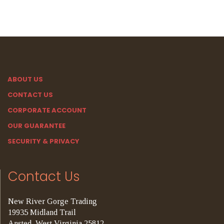
ABOUT US
CONTACT US
CORPORATE ACCOUNT
OUR GUARANTEE
SECURITY & PRIVACY
Contact Us
New River Gorge Trading
19935 Midland Trail
Ansted, West Virginia 25812