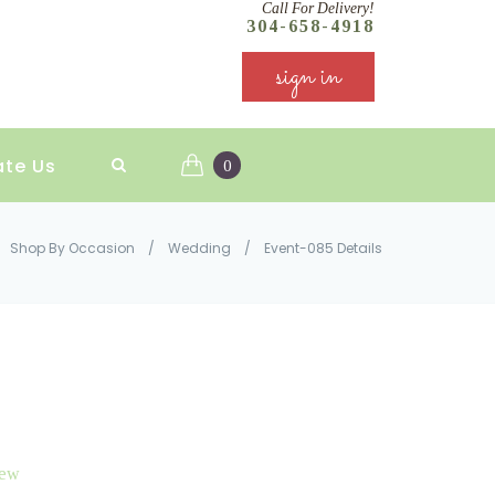
Call For Delivery!
304-658-4918
sign in
ate Us
0
Shop By Occasion
/
Wedding
/
Event-085 Details
iew