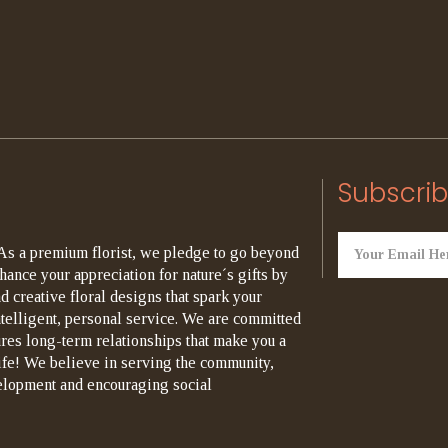
Subscrib
As a premium florist, we pledge to go beyond
hance your appreciation for nature´s gifts by
d creative floral designs that spark your
ntelligent, personal service. We are committed
ures long-term relationships that make you a
life! We believe in serving the community,
elopment and encouraging social