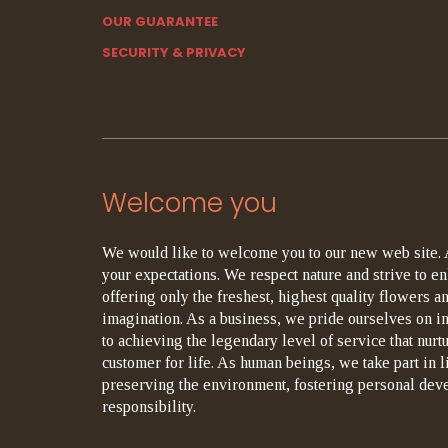
OUR GUARANTEE
SECURITY & PRIVACY
Welcome you
We would like to welcome you to our new web site. 
your expectations. We respect nature and strive to en
offering only the freshest, highest quality flowers an
imagination. As a business, we pride ourselves on i
to achieving the legendary level of service that nurt
customer for life. As human beings, we take part in 
preserving the environment, fostering personal dev
responsibility.