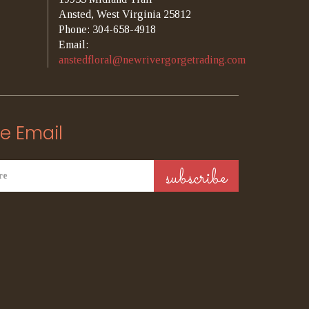
Ansted, West Virginia 25812
Phone: 304-658-4918
Email:
anstedfloral@newrivergorgetrading.com
e Email