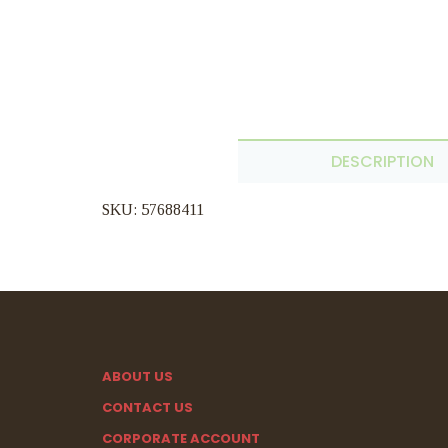
DESCRIPTION
SKU: 57688411
ABOUT US
CONTACT US
CORPORATE ACCOUNT