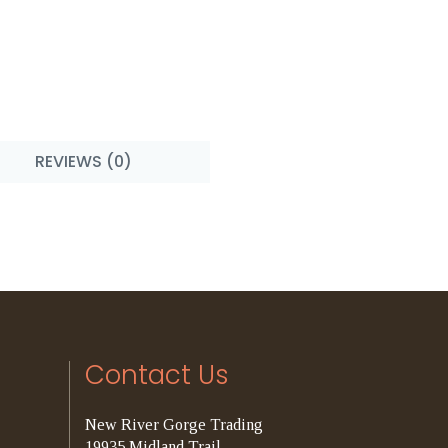
REVIEWS (0)
Contact Us
New River Gorge Trading
19935 Midland Trail