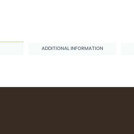
ADDITIONAL INFORMATION