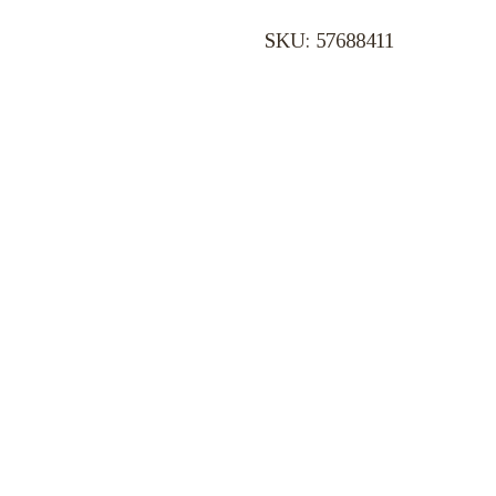
SKU: 57688411