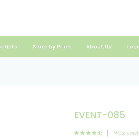
oducts
Shop by Price
About Us
Loc
EVENT-085
Write a rev