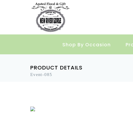
Shop By Occasion
Pr
PRODUCT DETAILS
Event-085