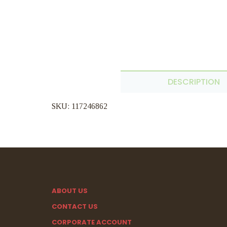
DESCRIPTION
SKU: 117246862
ABOUT US
CONTACT US
CORPORATE ACCOUNT