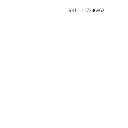
SKU: 117246862