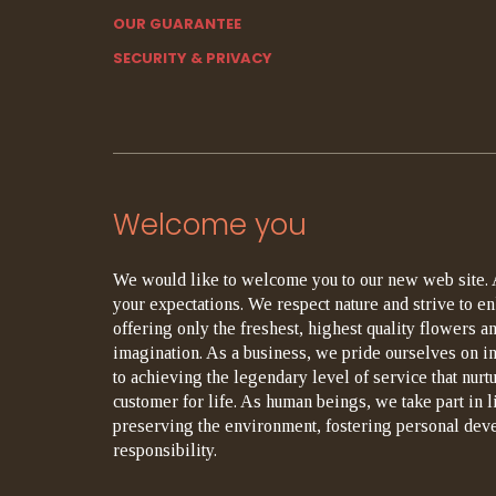
OUR GUARANTEE
SECURITY & PRIVACY
Welcome you
We would like to welcome you to our new web site. 
your expectations. We respect nature and strive to en
offering only the freshest, highest quality flowers an
imagination. As a business, we pride ourselves on i
to achieving the legendary level of service that nurt
customer for life. As human beings, we take part in 
preserving the environment, fostering personal dev
responsibility.