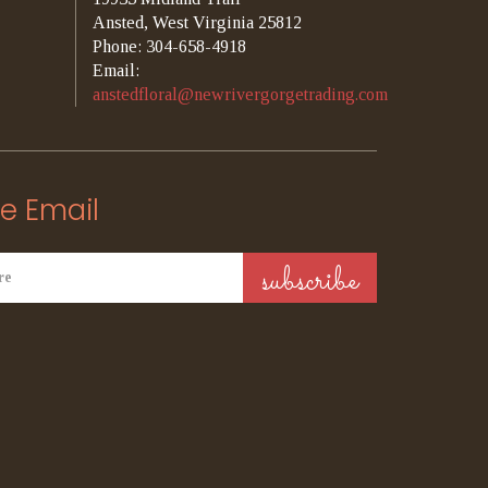
Ansted, West Virginia 25812
Phone: 304-658-4918
Email:
anstedfloral@newrivergorgetrading.com
e Email