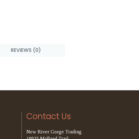
REVIEWS (0)
Contact Us
New River Gorge Trading
19935 Midland Trail