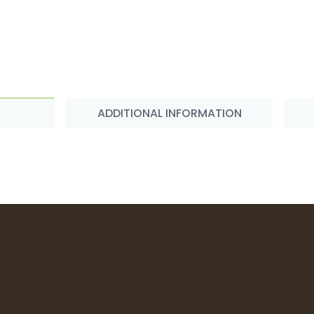
ADDITIONAL INFORMATION