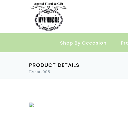
Shop By Occasion
Pr
PRODUCT DETAILS
Event-008