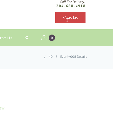
Call For Delivery!
304-658-4918
sign in
ate Us
0
/
40
/
Event-008 Details
iew