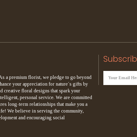
Subscrib
As a premium florist, we pledge to go beyond
hance your appreciation for nature´s gifts by
d creative floral designs that spark your
ntelligent, personal service. We are committed
ures long-term relationships that make you a
life! We believe in serving the community,
elopment and encouraging social