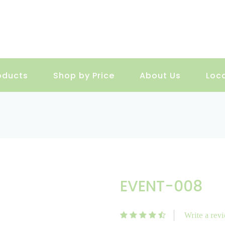
oducts
Shop by Price
About Us
Loc
EVENT-008
Write a rev