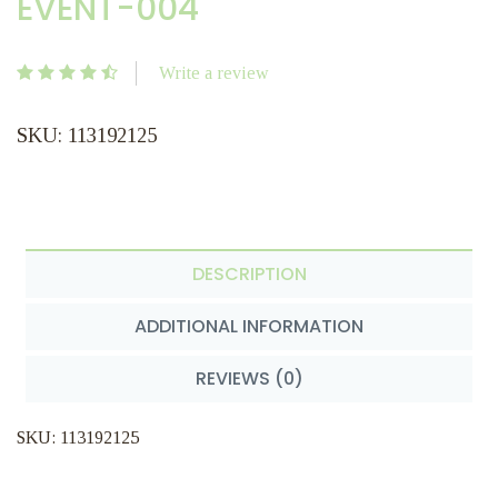
EVENT-004
Write a review
SKU: 113192125
DESCRIPTION
ADDITIONAL INFORMATION
REVIEWS (0)
SKU: 113192125