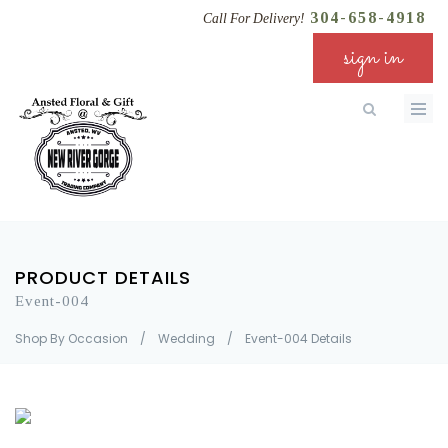
304-658-4918
Call For Delivery!
sign in
PRODUCT DETAILS
Event-004
Shop By Occasion
/
Wedding
/
Event-004 Details