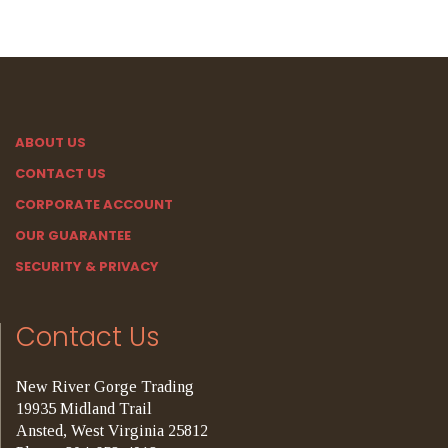
ABOUT US
CONTACT US
CORPORATE ACCOUNT
OUR GUARANTEE
SECURITY & PRIVACY
Contact Us
New River Gorge Trading
19935 Midland Trail
Ansted, West Virginia 25812