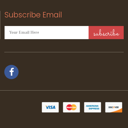
Subscribe Email