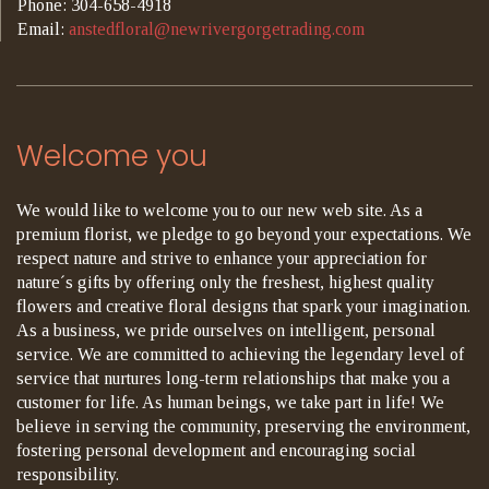
Phone: 304-658-4918
Email:
anstedfloral@newrivergorgetrading.com
Welcome you
We would like to welcome you to our new web site. As a
premium florist, we pledge to go beyond your expectations. We
respect nature and strive to enhance your appreciation for
nature´s gifts by offering only the freshest, highest quality
flowers and creative floral designs that spark your imagination.
As a business, we pride ourselves on intelligent, personal
service. We are committed to achieving the legendary level of
service that nurtures long-term relationships that make you a
customer for life. As human beings, we take part in life! We
believe in serving the community, preserving the environment,
fostering personal development and encouraging social
responsibility.