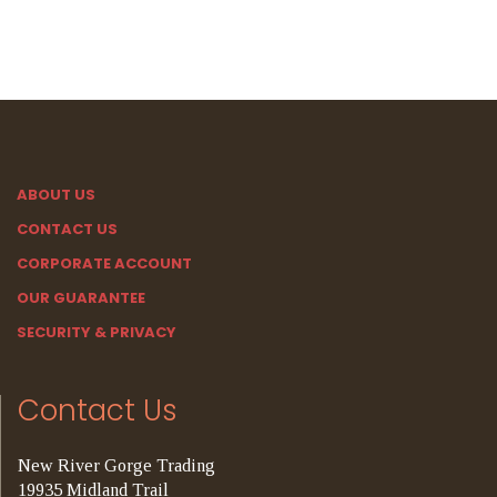
ABOUT US
CONTACT US
CORPORATE ACCOUNT
OUR GUARANTEE
SECURITY & PRIVACY
Contact Us
New River Gorge Trading
19935 Midland Trail