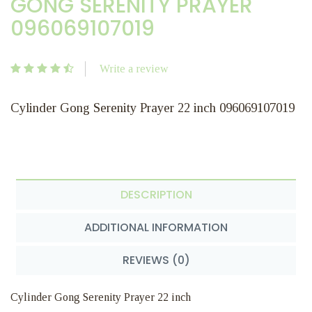
GONG SERENITY PRAYER
096069107019
Write a review
Cylinder Gong Serenity Prayer 22 inch 096069107019
DESCRIPTION
ADDITIONAL INFORMATION
REVIEWS (0)
Cylinder Gong Serenity Prayer 22 inch