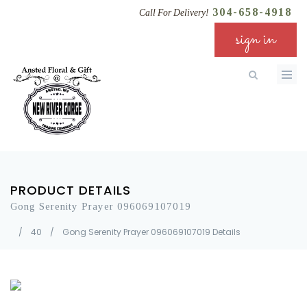
304-658-4918
Call For Delivery!
sign in
PRODUCT DETAILS
Gong Serenity Prayer 096069107019
/
40
/
Gong Serenity Prayer 096069107019 Details