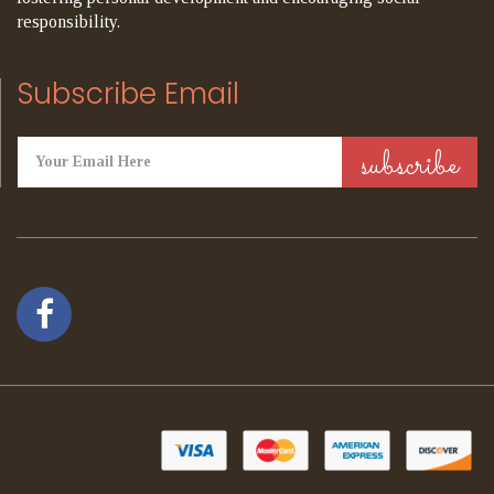
responsibility.
Subscribe Email