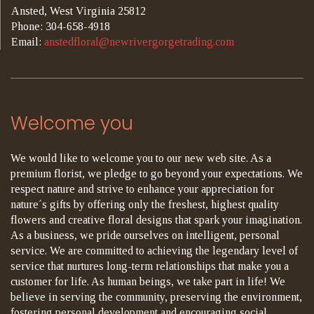
Ansted, West Virginia 25812
Phone: 304-658-4918
Email:
anstedfloral@newrivergorgetrading.com
Welcome you
We would like to welcome you to our new web site. As a
premium florist, we pledge to go beyond your expectations. We
respect nature and strive to enhance your appreciation for
nature´s gifts by offering only the freshest, highest quality
flowers and creative floral designs that spark your imagination.
As a business, we pride ourselves on intelligent, personal
service. We are committed to achieving the legendary level of
service that nurtures long-term relationships that make you a
customer for life. As human beings, we take part in life! We
believe in serving the community, preserving the environment,
fostering personal development and encouraging social